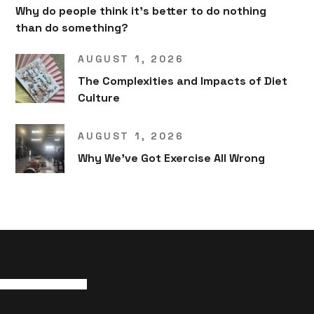
Why do people think it’s better to do nothing
than do something?
AUGUST 1, 2026
The Complexities and Impacts of Diet
Culture
AUGUST 1, 2026
Why We’ve Got Exercise All Wrong