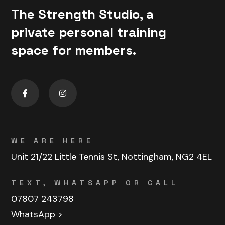
The Strength Studio, a
private personal training
space for members.
WE ARE HERE
Unit 21/22 Little Tennis St, Nottingham, NG2 4EL
TEXT, WHATSAPP OR CALL
07807 243798
WhatsApp >