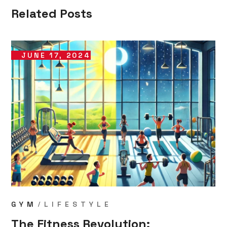
Related Posts
JUNE 17, 2024
GYM
LIFESTYLE
The Fitness Revolution: