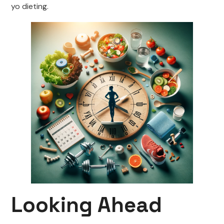
yo dieting.
Looking Ahead