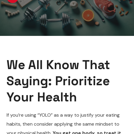
We All Know That
Saying: Prioritize
Your Health
If you’re using “YOLO” as a way to justify your eating
habits, then consider applying the same mindset to
your physical health.
You get one body, so treat it