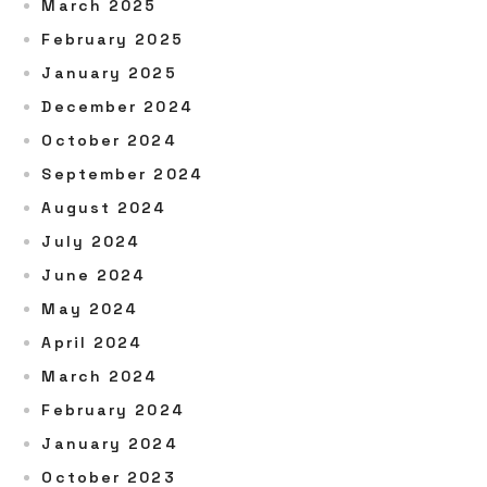
March 2025
February 2025
January 2025
December 2024
October 2024
September 2024
August 2024
July 2024
June 2024
May 2024
April 2024
March 2024
February 2024
January 2024
October 2023