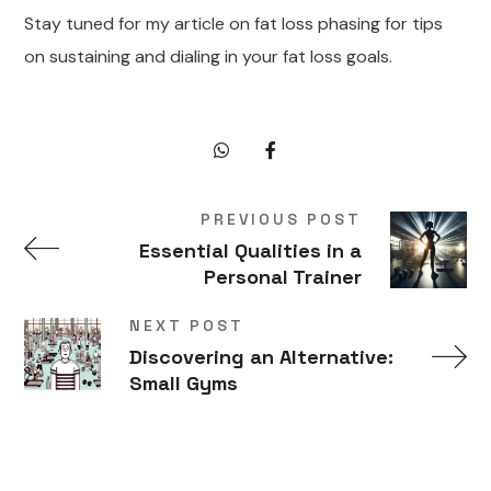
Stay tuned for my article on fat loss phasing for tips
on sustaining and dialing in your fat loss goals.
PREVIOUS POST
Essential Qualities in a
Personal Trainer
NEXT POST
Discovering an Alternative:
Small Gyms