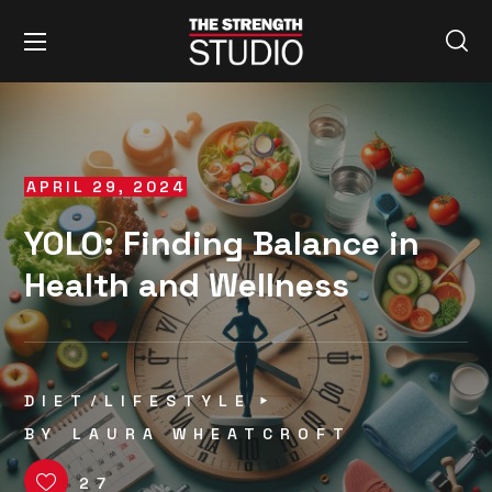
APRIL 29, 2024
YOLO: Finding Balance in
Health and Wellness
DIET
LIFESTYLE
BY
LAURA WHEATCROFT
27