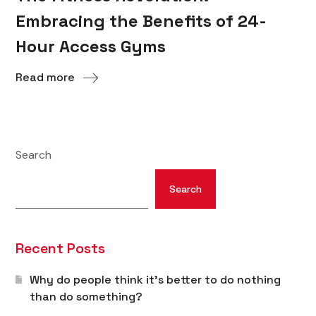
Embracing the Benefits of 24-
Hour Access Gyms
Read more
Search
Search
Recent Posts
Why do people think it’s better to do nothing
than do something?