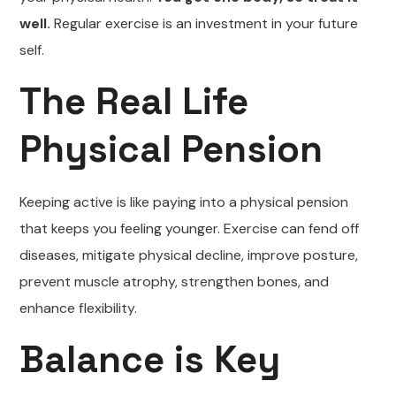
well.
Regular exercise is an investment in your future
self.
The Real Life
Physical Pension
Keeping active is like paying into a physical pension
that keeps you feeling younger. Exercise can fend off
diseases, mitigate physical decline, improve posture,
prevent muscle atrophy, strengthen bones, and
enhance flexibility.
Balance is Key