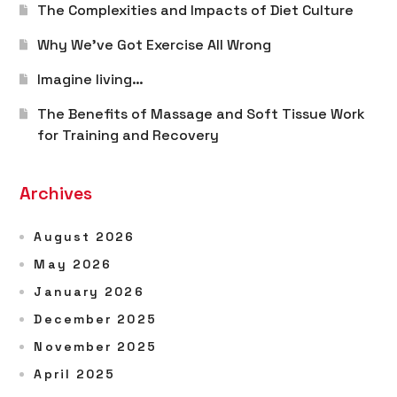
The Complexities and Impacts of Diet Culture
Why We’ve Got Exercise All Wrong
Imagine living…
The Benefits of Massage and Soft Tissue Work
for Training and Recovery
Archives
August 2026
May 2026
January 2026
December 2025
November 2025
April 2025