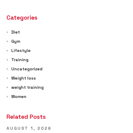
Categories
Diet
Gym
Lifestyle
Training
Uncategorized
Weight loss
weight training
Women
Related Posts
AUGUST 1, 2026