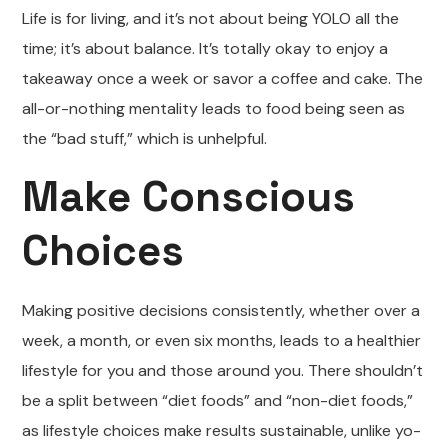
Life is for living, and it’s not about being YOLO all the
time; it’s about balance. It’s totally okay to enjoy a
takeaway once a week or savor a coffee and cake. The
all-or-nothing mentality leads to food being seen as
the “bad stuff,” which is unhelpful.
Make Conscious
Choices
Making positive decisions consistently, whether over a
week, a month, or even six months, leads to a healthier
lifestyle for you and those around you. There shouldn’t
be a split between “diet foods” and “non-diet foods,”
as lifestyle choices make results sustainable, unlike yo-