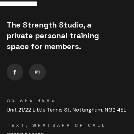
The Strength Studio, a
private personal training
space for members.
WE ARE HERE
Unit 21/22 Little Tennis St, Nottingham, NG2 4EL
TEXT, WHATSAPP OR CALL