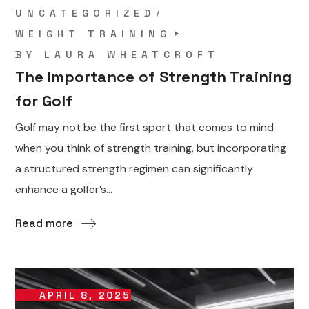
UNCATEGORIZED
WEIGHT TRAINING
BY
LAURA WHEATCROFT
The Importance of Strength Training
for Golf
Golf may not be the first sport that comes to mind
when you think of strength training, but incorporating
a structured strength regimen can significantly
enhance a golfer’s...
Read more
APRIL 8, 2025