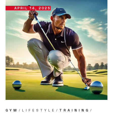
APRIL 14, 2025
GYM
LIFESTYLE
TRAINING