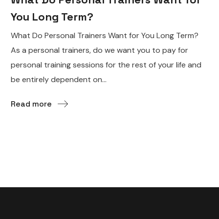
You Long Term?
What Do Personal Trainers Want for You Long Term?
As a personal trainers, do we want you to pay for
personal training sessions for the rest of your life and
be entirely dependent on...
Read more