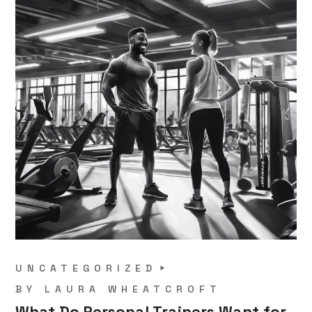
UNCATEGORIZED
BY
LAURA WHEATCROFT
What Do Personal Trainers Want for