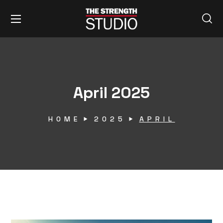
April 2025
HOME
2025
APRIL