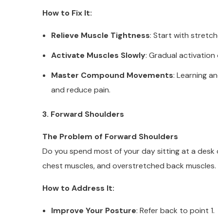
How to Fix It:
Relieve Muscle Tightness
: Start with stretc
Activate Muscles Slowly
: Gradual activation
Master Compound Movements
: Learning 
and reduce pain.
3. Forward Shoulders
The Problem of Forward Shoulders
Do you spend most of your day sitting at a desk 
chest muscles, and overstretched back muscles.
How to Address It:
Improve Your Posture
: Refer back to point 1.