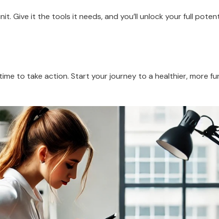
t. Give it the tools it needs, and you’ll unlock your full potent
ime to take action. Start your journey to a healthier, more fu