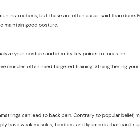
mmon instructions, but these are often easier said than done.
to maintain good posture.
nalyze your posture and identify key points to focus on.
tive muscles often need targeted training. Strengthening your
amstrings can lead to back pain. Contrary to popular belief, 
mply have weak muscles, tendons, and ligaments that can’t s