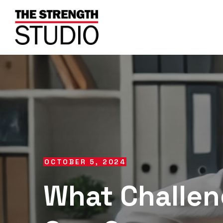
OCTOBER 5, 2024
What Challen