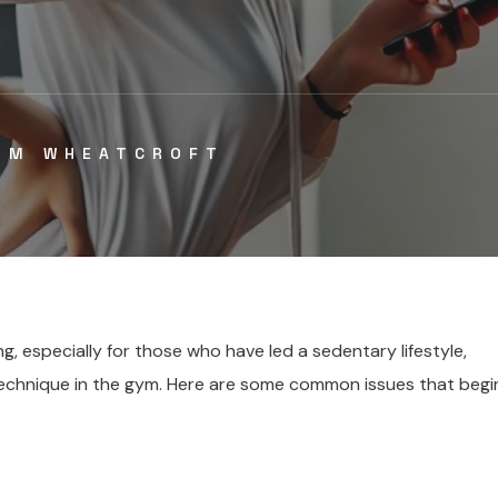
IM WHEATCROFT
g, especially for those who have led a sedentary lifestyle,
 technique in the gym. Here are some common issues that begi