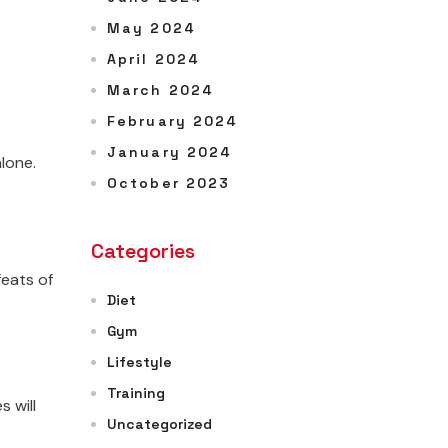
May 2024
April 2024
March 2024
February 2024
January 2024
lone.
October 2023
Categories
feats of
Diet
Gym
Lifestyle
Training
 will
Uncategorized