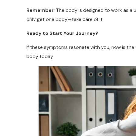
Remember
: The body is designed to work as a uni
only get one body—take care of it!
Ready to Start Your Journey?
If these symptoms resonate with you, now is the t
body today