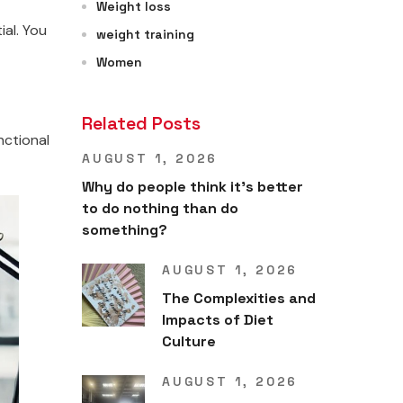
Weight loss
ial. You
weight training
Women
Related Posts
nctional
AUGUST 1, 2026
Why do people think it’s better
to do nothing than do
something?
AUGUST 1, 2026
The Complexities and
Impacts of Diet
Culture
AUGUST 1, 2026