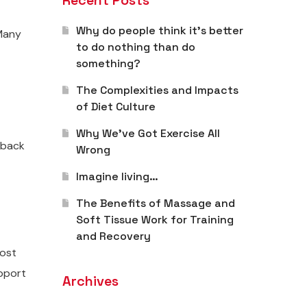
Recent Posts
Why do people think it’s better
 Many
to do nothing than do
something?
The Complexities and Impacts
of Diet Culture
Why We’ve Got Exercise All
 back
Wrong
Imagine living…
The Benefits of Massage and
Soft Tissue Work for Training
and Recovery
most
upport
Archives