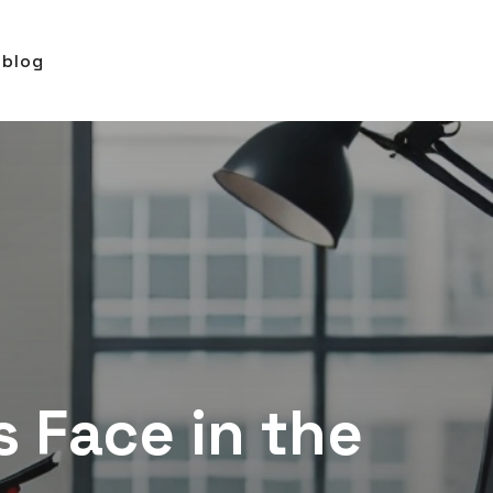
blog
 Face in the