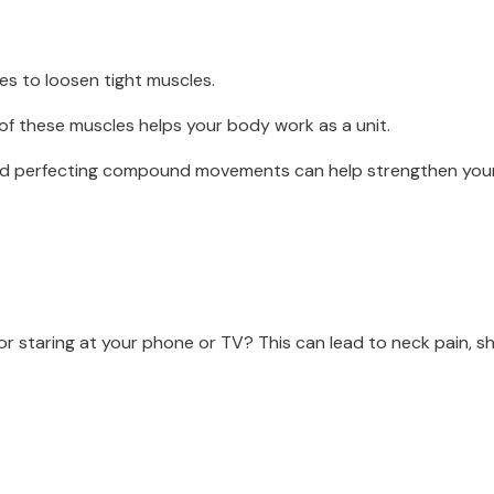
hes to loosen tight muscles.
 of these muscles helps your body work as a unit.
and perfecting compound movements can help strengthen you
or staring at your phone or TV? This can lead to neck pain, 