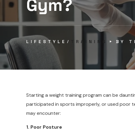
Gym?
LIFESTYLE
TRAINING
BY
T
Starting a weight training program can be dauntin
participated in sports improperly, or used poor
may encounter:
1. Poor Posture