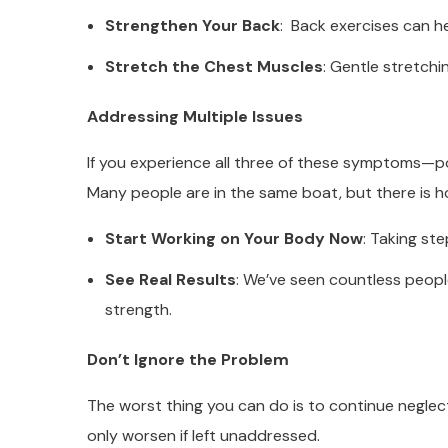
Strengthen Your Back
: Back exercises can he
Stretch the Chest Muscles
: Gentle stretchi
Addressing Multiple Issues
If you experience all three of these symptoms—p
Many people are in the same boat, but there is h
Start Working on Your Body Now
: Taking ste
See Real Results
: We’ve seen countless people
strength.
Don’t Ignore the Problem
The worst thing you can do is to continue neglect
only worsen if left unaddressed.