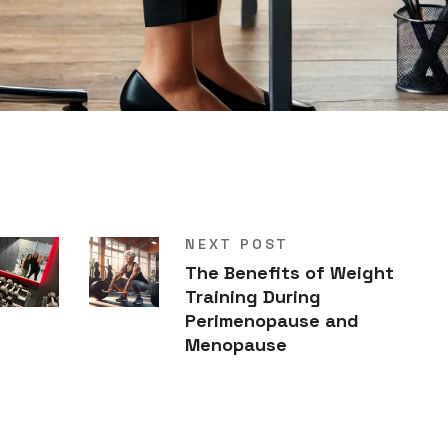
NEXT POST
The Benefits of Weight
Training During
Perimenopause and
Menopause