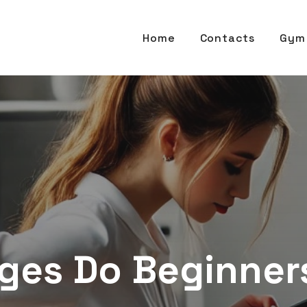
Home
Contacts
Gym 
ges Do Beginners