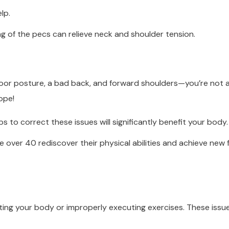
lp.
ng of the pecs can relieve neck and shoulder tension.
oor posture, a bad back, and forward shoulders—you’re not a
ope!
ps to correct these issues will significantly benefit your body.
 over 40 rediscover their physical abilities and achieve new 
ing your body or improperly executing exercises. These issues