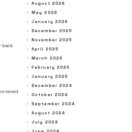
August 2026
May 2026
January 2026
December 2025
November 2025
r back
April 2025
March 2025
February 2025
January 2025
December 2024
shortened
October 2024
September 2024
August 2024
July 2024
June 2024