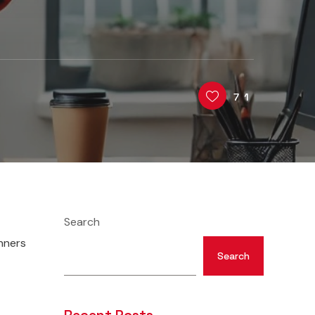
71
Search
nners
Search