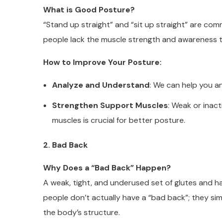
What is Good Posture?
“Stand up straight” and “sit up straight” are co
people lack the muscle strength and awareness 
How to Improve Your Posture:
Analyze and Understand
: We can help you a
Strengthen Support Muscles
: Weak or inac
muscles is crucial for better posture.
2. Bad Back
Why Does a “Bad Back” Happen?
A weak, tight, and underused set of glutes and h
people don’t actually have a “bad back”; they si
the body’s structure.