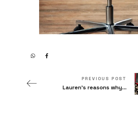
PREVIOUS POST
Lauren’s reasons why…