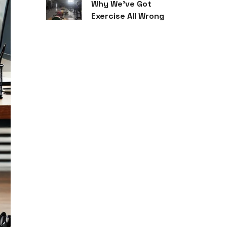
Why We’ve Got
Exercise All Wrong